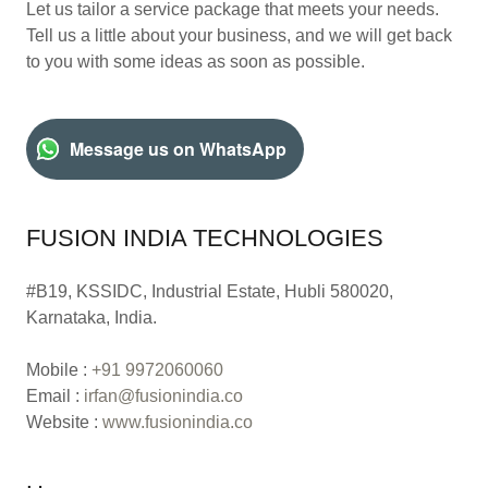
Let us tailor a service package that meets your needs.
Tell us a little about your business, and we will get back
to you with some ideas as soon as possible.
Message us on WhatsApp
FUSION INDIA TECHNOLOGIES
#B19, KSSIDC, Industrial Estate, Hubli 580020,
Karnataka, India.
Mobile :
+91 9972060060
Email :
irfan@fusionindia.co
Website :
www.fusionindia.co