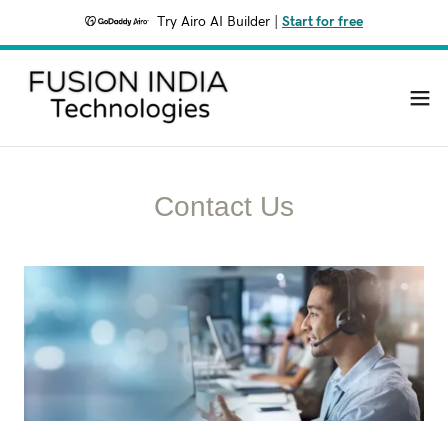
Try Airo AI Builder
|
Start for free
Contact Us